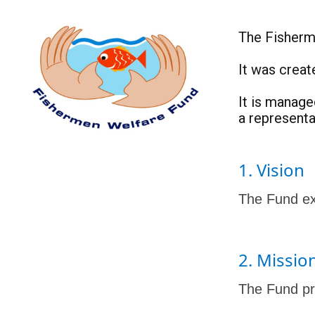
The Fisherme
It was creat
It is manag
a represent
1. Vision
The Fund exi
2. Missio
The Fund pro