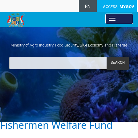
EN
ACCESS
MYGOV
Ministry of Agro-Industry, Food Security, Blue Economy and Fisheries
SEARCH
.
Fishermen Welfare Fund​​