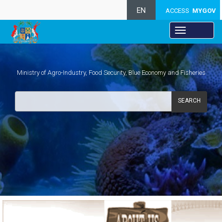
EN
ACCESS
MYGOV
Ministry of Agro-Industry, Food Security, Blue Economy and Fisheries
SEARCH