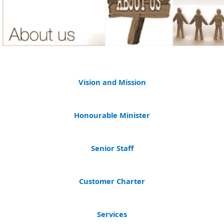
Vision and Mission​
​
Honourable Minister
Senior Staff
Customer Charter
Services